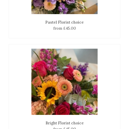
Pastel Florist choice
from £45.00
Bright Florist choice