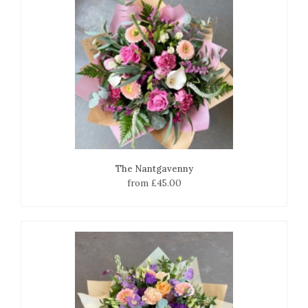
The Nantgavenny
from £45.00