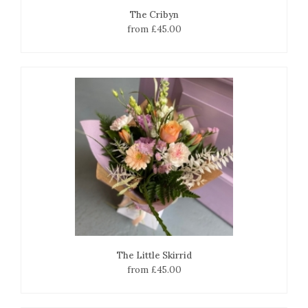
The Cribyn
from £45.00
The Little Skirrid
from £45.00