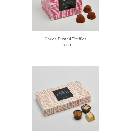
Cocoa Dusted Truffles
£8.00