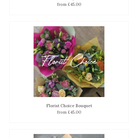
from £45.00
Florist Choice Bouquet
from £45.00