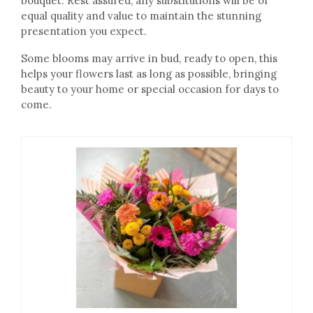
bouquet. Rest assured, any substitutions will be of
equal quality and value to maintain the stunning
presentation you expect.
Some blooms may arrive in bud, ready to open, this
helps your flowers last as long as possible, bringing
beauty to your home or special occasion for days to
come.