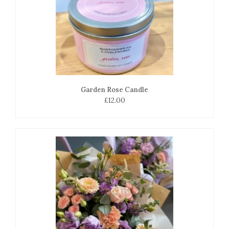
Garden Rose Candle
£12.00