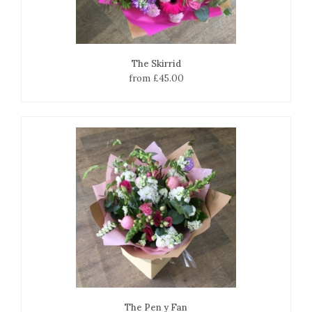
The Skirrid
from £45.00
The Pen y Fan