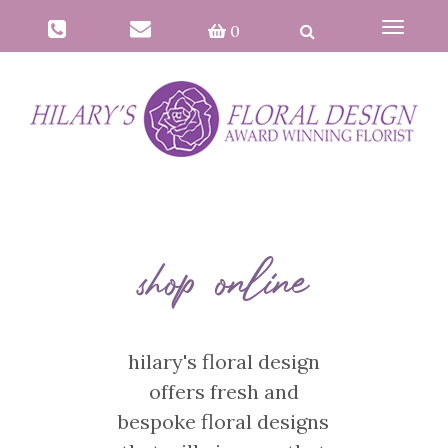
Toggle
0
navigat
shop online
hilary's floral design
offers fresh and
bespoke floral designs