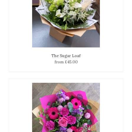
The Sugar Loaf
from £45.00