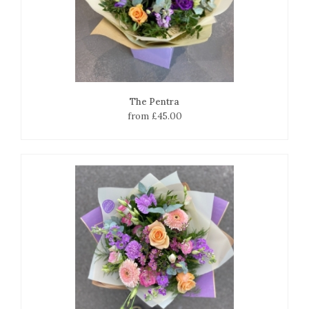
The Pentra
from £45.00