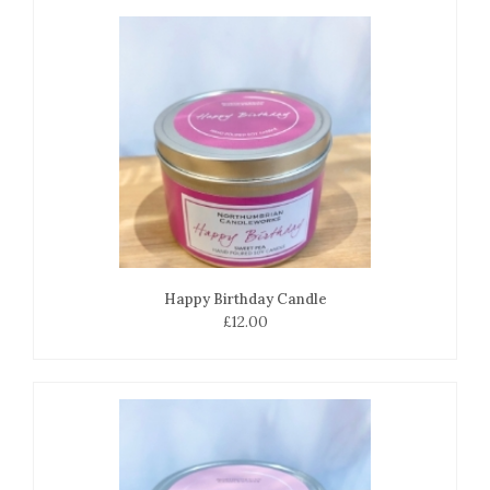
Happy Birthday Candle
£12.00