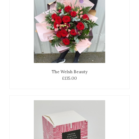
The Welsh Beauty
£135.00