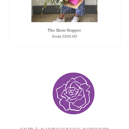
The Show Stopper
from £100.00