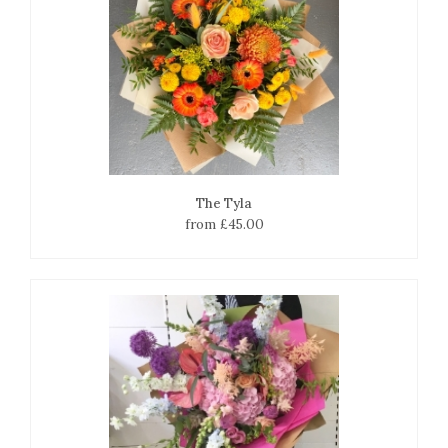
The Tyla
from £45.00