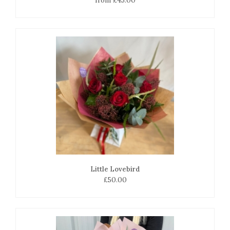
from £45.00
Little Lovebird
£50.00