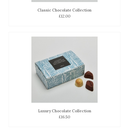
Classic Chocolate Collection
£12.00
Luxury Chocolate Collection
£16.50