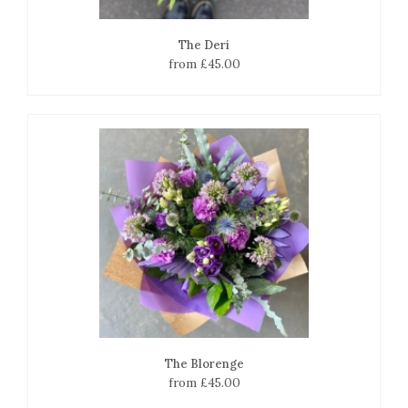
The Deri
from £45.00
The Blorenge
from £45.00