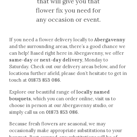
that will give you that
flower fix you need for
any occasion or event.
If you need a flower delivery locally to
Abergavenny
and the surrounding areas, there’s a good chance we
can help! Based right here in Abergavenny, we offer
same-day
or
next-day delivery
, Monday to
Saturday. Check out our delivery areas below, and for
locations further afield, please don’t hesitate to get in
touch at
01873 853 086
.
Explore our beautiful range of
locally named
bouquets
, which you can order online, visit us to
choose in person at our Abergavenny studio, or
simply call us on
01873 853 086
.
Because fresh flowers are seasonal, we may
occasionally make appropriate substitutions to your