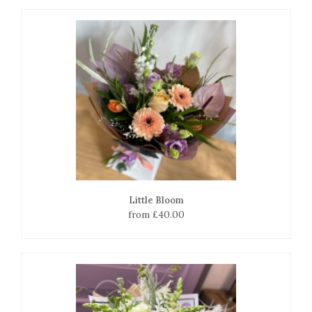
Little Bloom
from £40.00