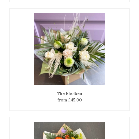
The Rholben
from £45.00