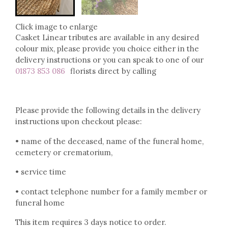
Click image to enlarge
Casket Linear tributes are available in any desired
colour mix, please provide you choice either in the
delivery instructions or you can speak to one of our
01873 853 086
florists direct by calling
Please provide the following details in the delivery
instructions upon checkout please:
• name of the deceased, name of the funeral home,
cemetery or crematorium,
• service time
• contact telephone number for a family member or
funeral home
This item requires 3 days notice to order.