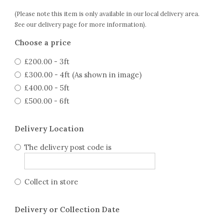
(Please note this item is only available in our local delivery area.
See our delivery page for more information).
Choose a price
£200.00 - 3ft
£300.00 - 4ft (As shown in image)
£400.00 - 5ft
£500.00 - 6ft
Delivery Location
The delivery post code is
Collect in store
Delivery or Collection Date