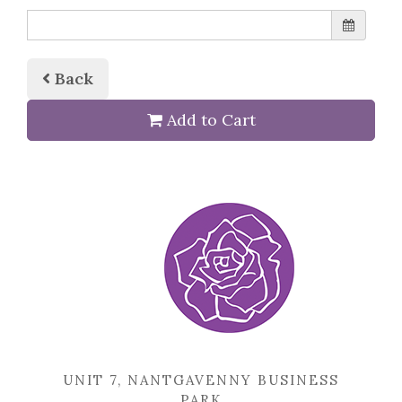
Back
Add to Cart
UNIT 7, NANTGAVENNY BUSINESS
PARK