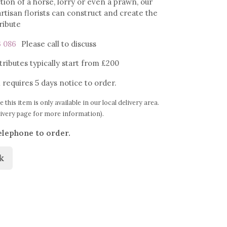
tion of a horse, lorry or even a prawn, our
rtisan florists can construct and create the
tribute
3 086
Please call
to discuss
ributes typically start from £200
 requires 5 days notice to order.
e this item is only available in our local delivery area.
livery page for more information).
elephone to order.
k