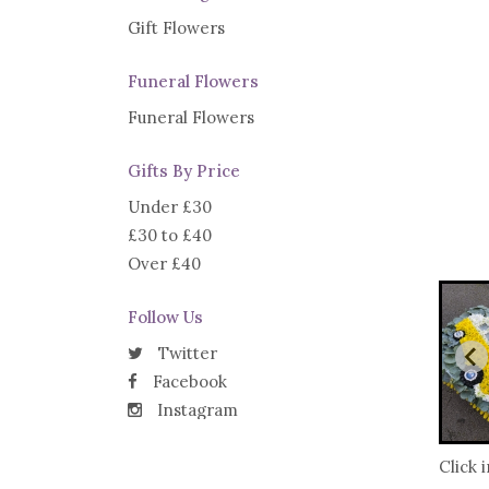
Gift Flowers
Funeral Flowers
Funeral Flowers
Gifts By Price
Under £30
£30 to £40
Over £40
Follow Us
Twitter
Facebook
Instagram
Click 