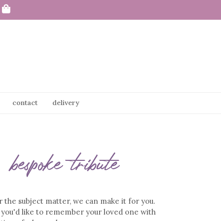
contact
delivery
bespoke tribute
the subject matter, we can make it for you.
you'd like to remember your loved one with