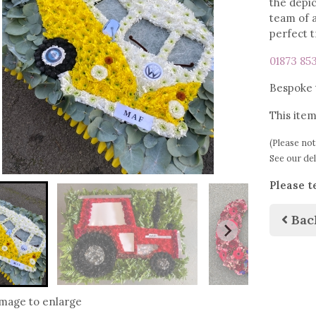
the depic
team of a
perfect 
01873 85
Bespoke t
This item
(Please not
See our de
Please t
Bac
image to enlarge