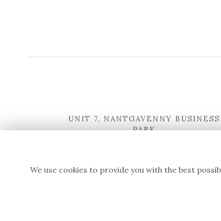
UNIT 7, NANTGAVENNY BUSINESS
PARK
NANTGAVENNY LANE
ABERGAVENNY
NP7 6LG
We use cookies to provide you with the best possib
WHAT3WORDS:
STANDING.FANFARE.UNTRUTH