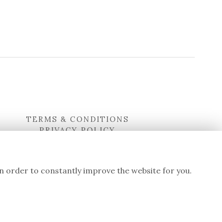
TERMS & CONDITIONS
PRIVACY POLICY
COOKIE POLICY
LOGIN
in order to constantly improve the website for you.