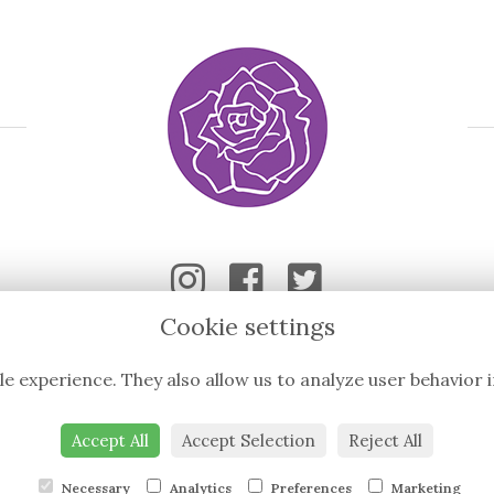
Cookie settings
le experience. They also allow us to analyze user behavior 
Accept All
Accept Selection
Reject All
Necessary
Analytics
Preferences
Marketing