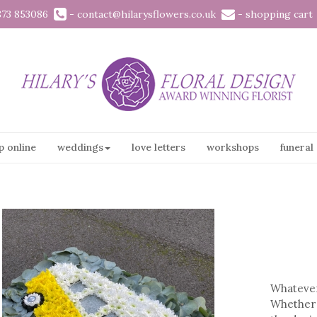
873 853086
-
contact@hilarysflowers.co.uk
-
shopping cart
p online
weddings
love letters
workshops
funeral
Whatever 
Whether 