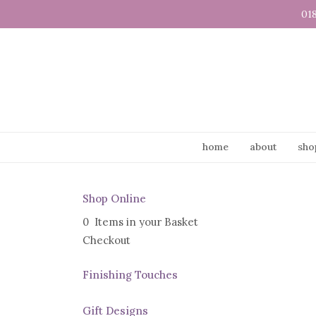
01
home
about
sho
Shop Online
0 Items in your Basket
Checkout
Finishing Touches
Gift Designs