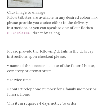
Click image to enlarge
Pillow tributes are available in any desired colour mix,
please provide you choice either in the delivery
instructions or you can speak to one of our florists
01873 853 086
direct by calling
Please provide the following details in the delivery
instructions upon checkout please:
• name of the deceased, name of the funeral home,
cemetery or crematorium,
• service time
• contact telephone number for a family member or
funeral home
This item requires 4 days notice to order.