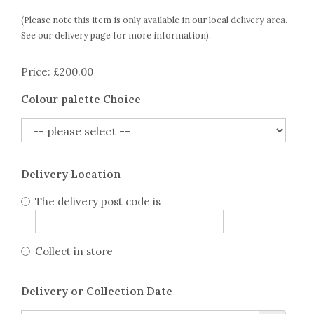
(Please note this item is only available in our local delivery area.
See our delivery page for more information).
Price: £200.00
Colour palette Choice
Delivery Location
The delivery post code is
Collect in store
Delivery or Collection Date