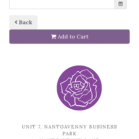
Back
Add to Cart
UNIT 7, NANTGAVENNY BUSINESS
PARK